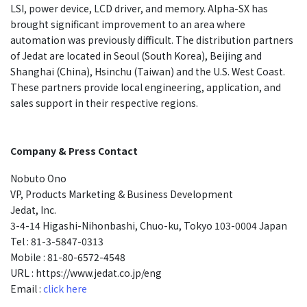
LSI, power device, LCD driver, and memory. Alpha-SX has
brought significant improvement to an area where
automation was previously difficult. The distribution partners
of Jedat are located in Seoul (South Korea), Beijing and
Shanghai (China), Hsinchu (Taiwan) and the U.S. West Coast.
These partners provide local engineering, application, and
sales support in their respective regions.
Company & Press Contact
Nobuto Ono
VP, Products Marketing & Business Development
Jedat, Inc.
3-4-14 Higashi-Nihonbashi, Chuo-ku, Tokyo 103-0004 Japan
Tel : 81-3-5847-0313
Mobile : 81-80-6572-4548
URL : https://www.jedat.co.jp/eng
Email :
click here