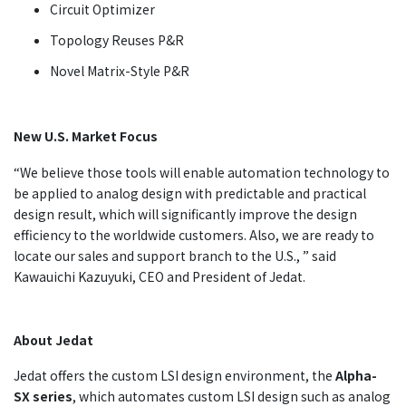
Circuit Optimizer
Topology Reuses P&R
Novel Matrix-Style P&R
New U.S. Market Focus
“We believe those tools will enable automation technology to
be applied to analog design with predictable and practical
design result, which will significantly improve the design
efficiency to the worldwide customers. Also, we are ready to
locate our sales and support branch to the U.S., ” said
Kawauichi Kazuyuki, CEO and President of Jedat.
About Jedat
Jedat offers the custom LSI design environment, the
Alpha-
SX series
, which automates custom LSI design such as analog