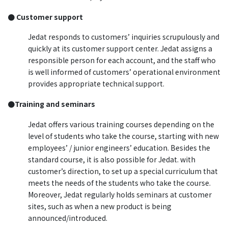
● Customer support
Jedat responds to customers’ inquiries scrupulously and
quickly at its customer support center. Jedat assigns a
responsible person for each account, and the staff who
is well informed of customers’ operational environment
provides appropriate technical support.
●Training and seminars
Jedat offers various training courses depending on the
level of students who take the course, starting with new
employees’ / junior engineers’ education. Besides the
standard course, it is also possible for Jedat. with
customer’s direction, to set up a special curriculum that
meets the needs of the students who take the course.
Moreover, Jedat regularly holds seminars at customer
sites, such as when a new product is being
announced/introduced.