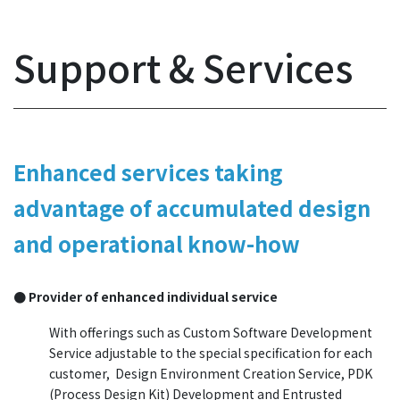
Support & Services
Enhanced services taking
advantage of accumulated design
and operational know-how
● Provider of enhanced individual service
With offerings such as Custom Software Development
Service adjustable to the special specification for each
customer, Design Environment Creation Service, PDK
(Process Design Kit) Development and Entrusted