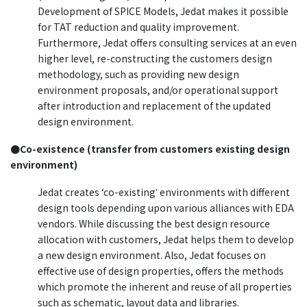
Development of SPICE Models, Jedat makes it possible
for TAT reduction and quality improvement.
Furthermore, Jedat offers consulting services at an even
higher level, re-constructing the customers design
methodology, such as providing new design
environment proposals, and/or operational support
after introduction and replacement of the updated
design environment.
●Co-existence (transfer from customers existing design
environment)
Jedat creates ʻco-existingʼ environments with different
design tools depending upon various alliances with EDA
vendors. While discussing the best design resource
allocation with customers, Jedat helps them to develop
a new design environment. Also, Jedat focuses on
effective use of design properties, offers the methods
which promote the inherent and reuse of all properties
such as schematic, layout data and libraries.