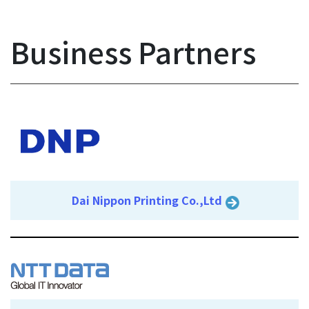
Business Partners
Dai Nippon Printing Co.,Ltd