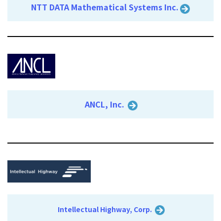
NTT DATA Mathematical Systems Inc.
ANCL, Inc.
Intellectual Highway, Corp.