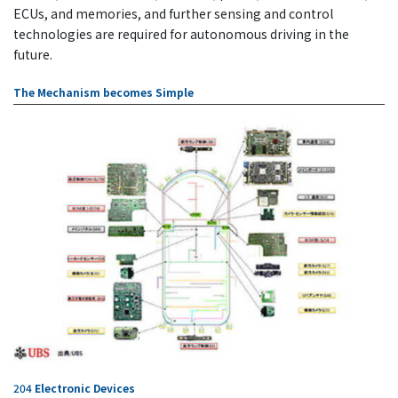
ECUs, and memories, and further sensing and control
technologies are required for autonomous driving in the
future.
The Mechanism becomes Simple
204
Electronic Devices