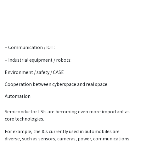
By incorporating cutting-edge technologies such as IoT,
robots, artificial intelligence (AI), and big data into all
industries and social life, aiming to achieve both economic
glowth and the solution of social issues.
– Automobile:
– Communication / IOT:
– Industrial equipment / robots:
Environment / safety / CASE
Cooperation between cyberspace and real space
Automation
Semiconductor LSIs are becoming even more important as
core technologies.
For example, the ICs currently used in automobiles are
diverse, such as sensors, cameras, power, communications,