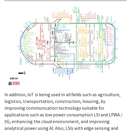
In addition, IoT is being used in all fields such as agriculture,
logistics, transportation, construction, housing, by
improving communication technology suitable for
applications such as low power consumption LSI and LPWA /
5G, enhancing the cloud environment, and improving
analytical power using AI. Also, LSIs with edge sensing and