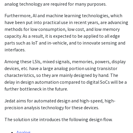
analog technology are required for many purposes.
Furthermore, AI and machine learning technologies, which
have been put into practical use in recent years, are advancing
methods for low consumption, low cost, and low memory
capacity. As a result, it is expected to be applied to all edge
parts such as IoT and in-vehicle, and to innovate sensing and
interfaces.
Among these LSIs, mixed signals, memories, powers, display
devices, etc. have a large analog portion using transistor
characteristics, so they are mainly designed by hand. The
delay in design automation compared to digital SoCs will be a
further bottleneck in the future.
Jedat aims for automated design and high-speed, high-
precision analysis technology for these devices.
The solution site introduces the following design flow.
Analog