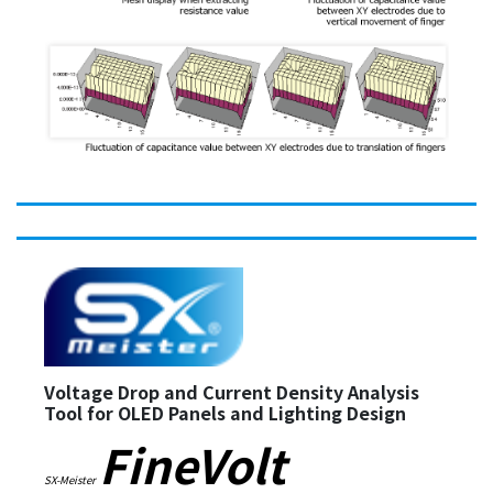
Voltage Drop and Current Density Analysis
Tool for OLED Panels and Lighting Design
FineVolt
SX-Meister