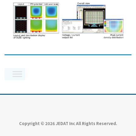
Copyright © 2026 JEDAT Inc All Rights Reserved.