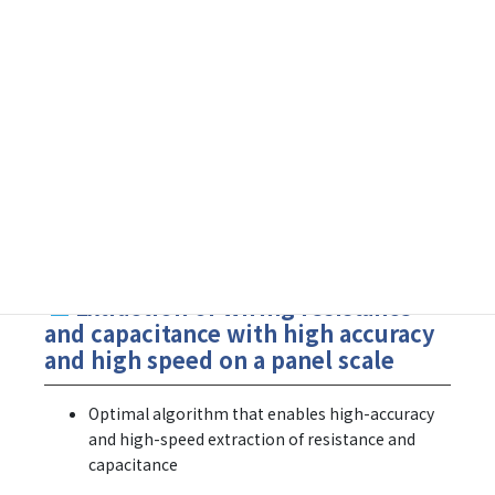
Resistance and Capacitance Extraction Tool for FPD
FineResQ
SX-Meister
■
Extraction of wiring resistance
and capacitance with high accuracy
and high speed on a panel scale
Optimal algorithm that enables high-accuracy
and high-speed extraction of resistance and
capacitance