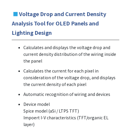
■
Voltage Drop and Current Density
Analysis Tool for OLED Panels and
Lighting Design
Calculates and displays the voltage drop and
current density distribution of the wiring inside
the panel
Calculates the current for each pixel in
consideration of the voltage drop, and displays
the current density of each pixel
Automatic recognition of wiring and devices
Device model
Spice model (aSi / LTPS TFT)
Impoert I-V characteristics (TFT/organic EL
layer)