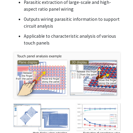
Parasitic extraction of large-scale and high-
aspect ratio panel wiring
Outputs wiring parasitic information to support
circuit analysis
Applicable to characteristic analysis of various
touch panels