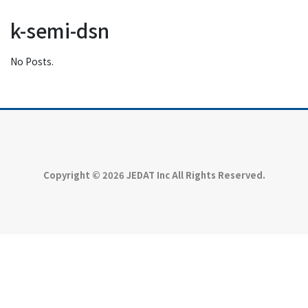
k-semi-dsn
No Posts.
Copyright © 2026 JEDAT Inc All Rights Reserved.