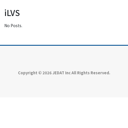
iLVS
No Posts.
Copyright © 2026 JEDAT Inc All Rights Reserved.