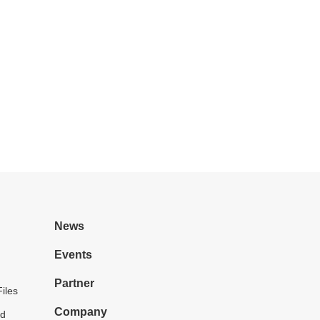
News
Events
Partner
iles
Company
d