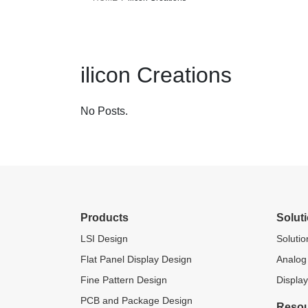
ilicon Creations
No Posts.
Products
Solut
LSI Design
Soluti
Flat Panel Display Design
Analog
Fine Pattern Design
Display
PCB and Package Design
Reso