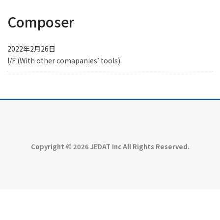
Composer
2022年2月26日
I/F (With other comapanies’ tools)
Copyright © 2026 JEDAT Inc All Rights Reserved.