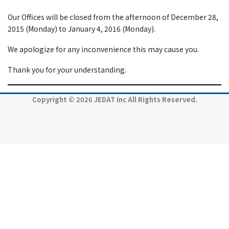
Our Offices will be closed from the afternoon of December 28,
2015 (Monday) to January 4, 2016 (Monday).
We apologize for any inconvenience this may cause you.
Thank you for your understanding.
Copyright © 2026 JEDAT Inc All Rights Reserved.