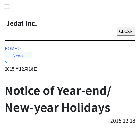
Skip
Skip
to
to
the
the
J
edat Inc.
content
Navigation
HOME
>
News
>
2015年12月18日
Notice of Year-end/
New-year Holidays
2015.12.18