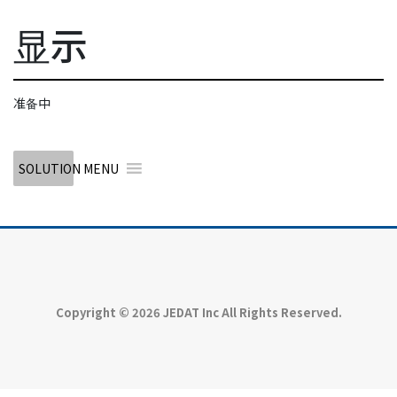
显示
准备中
SOLUTION MENU
Copyright © 2026 JEDAT Inc All Rights Reserved.